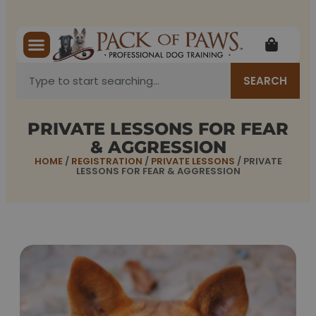
SEARCH
PRIVATE LESSONS FOR FEAR
& AGGRESSION
HOME
/
REGISTRATION
/
PRIVATE LESSONS
/ PRIVATE
LESSONS FOR FEAR & AGGRESSION