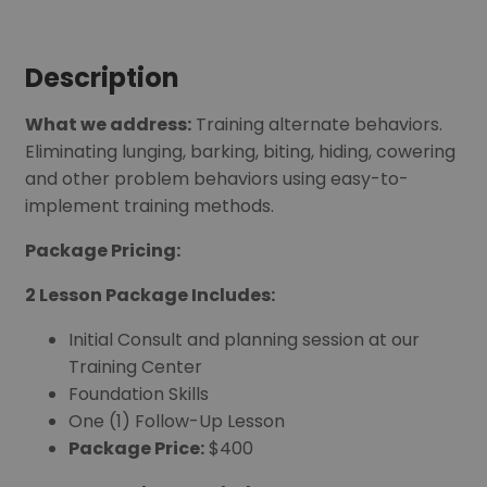
Description
What we address:
Training alternate behaviors.
Eliminating lunging, barking, biting, hiding, cowering
and other problem behaviors using easy-to-
implement training methods.
Package Pricing:
2 Lesson Package Includes:
Initial Consult and planning session at our
Training Center
Foundation Skills
One (1) Follow-Up Lesson
Package Price:
$400