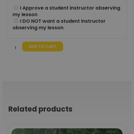
I Approve a student instructor observing
my lesson
I DO NOT want a student instructor
observing my lesson
ADD TO CART
Related products