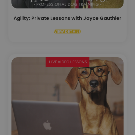
Agility: Private Lessons with Joyce Gauthier
VIEW DETAILS
LIVE VIDEO LESSONS