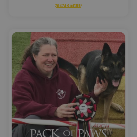
VIEW DETAILS