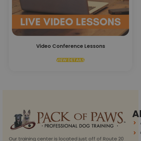
Video Conference Lessons
VIEW DETAILS
A
Our training center is located just off of Route 20