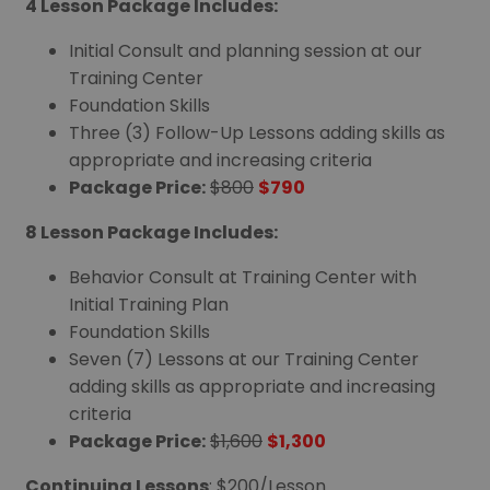
4 Lesson Package Includes:
Initial Consult and planning session at our
Training Center
Foundation Skills
Three (3) Follow-Up Lessons adding skills as
appropriate and increasing criteria
Package Price:
$800
$790
8 Lesson Package Includes:
Behavior Consult at Training Center with
Initial Training Plan
Foundation Skills
Seven (7) Lessons at our Training Center
adding skills as appropriate and increasing
criteria
Package Price:
$1,600
$1,300
Continuing Lessons
: $200/Lesson