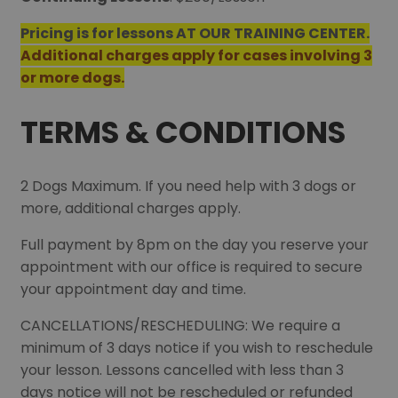
Pricing is for lessons AT OUR TRAINING CENTER.
Additional charges apply for cases involving 3
or more dogs.
TERMS & CONDITIONS
2 Dogs Maximum. If you need help with 3 dogs or
more, additional charges apply.
Full payment by 8pm on the day you reserve your
appointment with our office is required to secure
your appointment day and time.
CANCELLATIONS/RESCHEDULING: We require a
minimum of 3 days notice if you wish to reschedule
your lesson. Lessons cancelled with less than 3
days notice will not be rescheduled or refunded