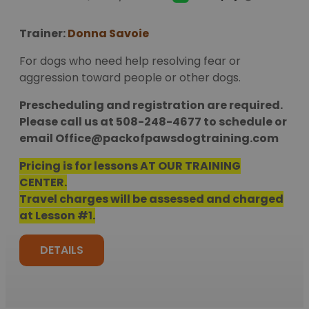
Trainer:
Donna Savoie
For dogs who need help resolving fear or
aggression toward people or other dogs.
Prescheduling and registration are required.
Please call us at 508-248-4677 to schedule or
email
Office@packofpawsdogtraining.com
Pricing is for lessons AT OUR TRAINING
CENTER.
Travel charges will be assessed and charged
at Lesson #1.
DETAILS