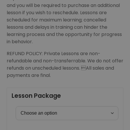
and you will be required to purchase an additional
lesson if you wish to reschedule. Lessons are
scheduled for maximum learning; cancelled
lessons and delays in training can hinder the
learning process and the opportunity for progress
in behavior.
REFUND POLICY: Private Lessons are non-
refundable and non-transferrable. We do not offer
refunds on unscheduled lessons. All sales and
payments are final.
Lesson Package