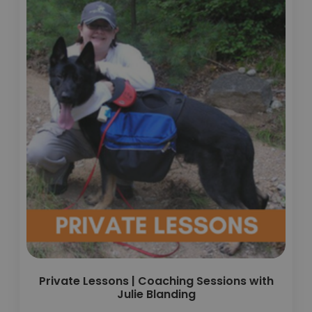
Private Lessons | Coaching Sessions with
Julie Blanding