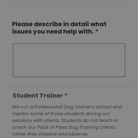
Please describe in detail what
issues you need help with.
*
Student Trainer
*
We run a Professional Dog Trainer’s school and
mentor some of those students during our
sessions with clients. Students do not teach or
coach our Pack of Paws Dog Training clients,
rather they shadow and observe.