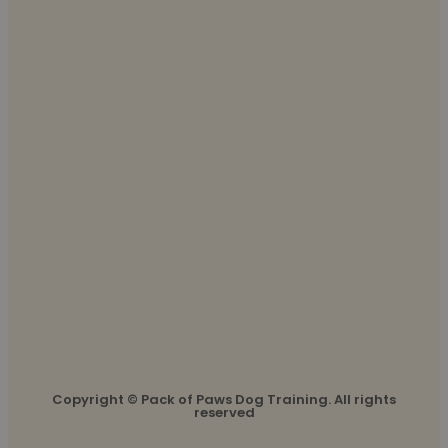
Copyright © Pack of Paws Dog Training. All rights
reserved