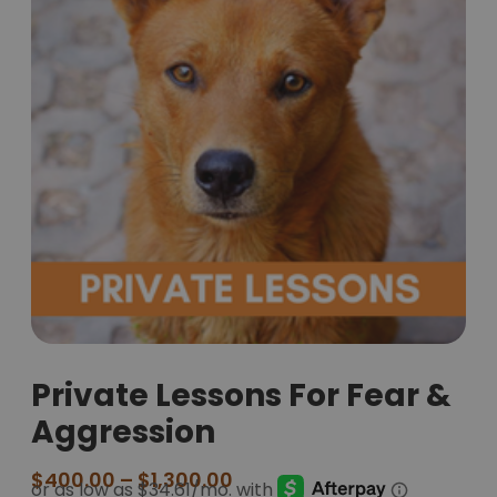
Private Lessons For Fear &
Aggression
$
400.00
–
$
1,300.00