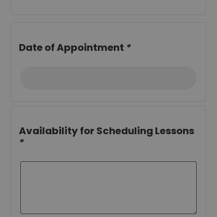
Date of Appointment
*
Availability for Scheduling Lessons
*