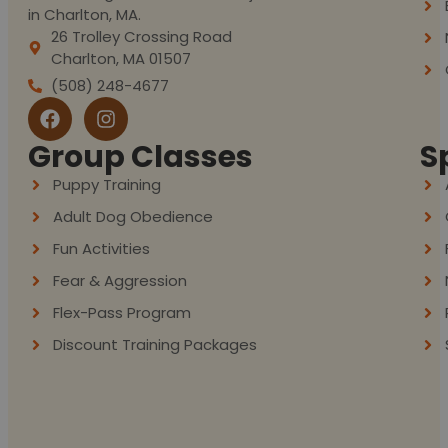
in Charlton, MA.
26 Trolley Crossing Road
Charlton, MA 01507
(508) 248-4677
Group Classes
S
Puppy Training
Adult Dog Obedience
Fun Activities
Fear & Aggression
Flex-Pass Program
Discount Training Packages