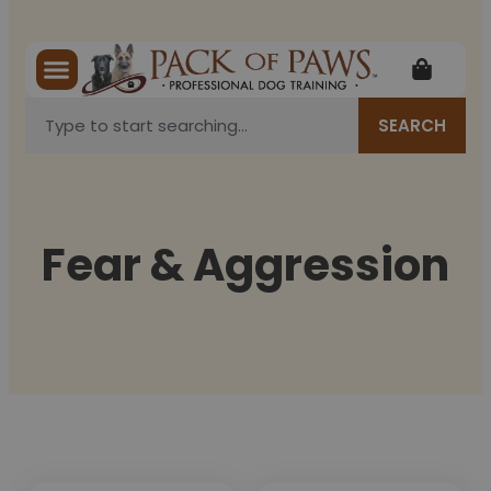
SEARCH
Fear & Aggression