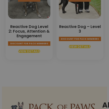
Reactive Dog Level
Reactive Dog – Level
2: Focus, Attention &
3
Engagement
DISCOUNT FOR PACK MEMBERS
DISCOUNT FOR PACK MEMBERS
VIEW DETAILS
VIEW DETAILS
A