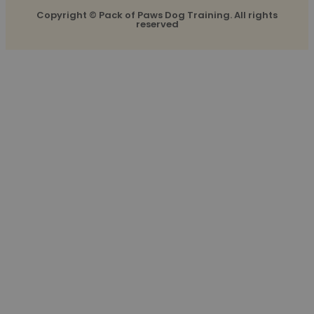
Copyright © Pack of Paws Dog Training. All rights
reserved