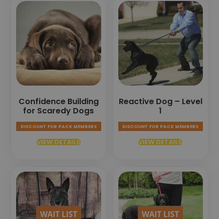
Confidence Building
Reactive Dog – Level
for Scaredy Dogs
1
DISCOUNT FOR PACK MEMBERS
DISCOUNT FOR PACK MEMBERS
VIEW DETAILS
VIEW DETAILS
WAIT LIST
WAIT LIST