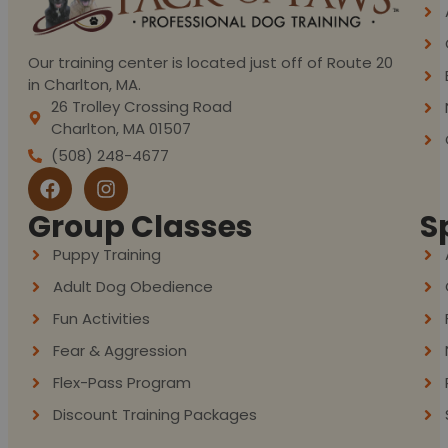
Our training center is located just off of Route 20
in Charlton, MA.
26 Trolley Crossing Road
Charlton, MA 01507
(508) 248-4677
Group Classes
S
Puppy Training
Adult Dog Obedience
Fun Activities
Fear & Aggression
Flex-Pass Program
Discount Training Packages