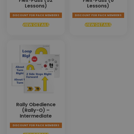
Flex-Pass (52
Flex-Pass (6
Lessons)
Lessons)
DISCOUNT FOR PACK MEMBERS
DISCOUNT FOR PACK MEMBERS
VIEW DETAILS
VIEW DETAILS
Rally Obedience
(Rally-O) –
Intermediate
DISCOUNT FOR PACK MEMBERS