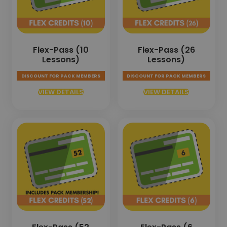
Flex-Pass (10
Flex-Pass (26
Lessons)
Lessons)
DISCOUNT FOR PACK MEMBERS
DISCOUNT FOR PACK MEMBERS
VIEW DETAILS
VIEW DETAILS