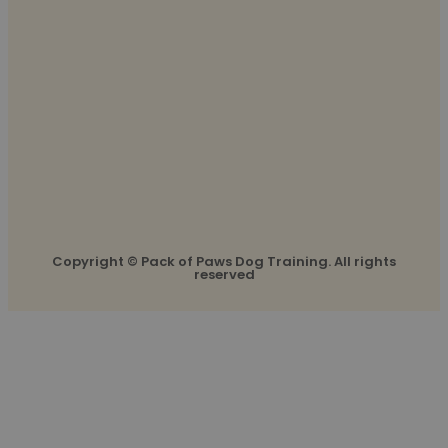
Copyright © Pack of Paws Dog Training. All rights
reserved