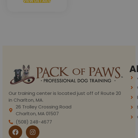
VIEW DETAILS
A
Our training center is located just off of Route 20
in Charlton, MA.
26 Trolley Crossing Road
Charlton, MA 01507
(508) 248-4677