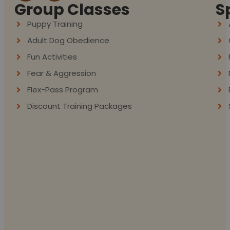
Group Classes
S
Puppy Training
Adult Dog Obedience
Fun Activities
Fear & Aggression
Flex-Pass Program
Discount Training Packages