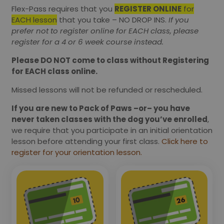
Flex-Pass requires that you
REGISTER ONLINE
for
EACH lesson
that you take – NO DROP INS.
If you
prefer not to register online for EACH class, please
register for a 4 or 6 week course instead.
Please DO NOT come to class without Registering
for EACH class online.
Missed lessons will not be refunded or rescheduled.
If you are new to Pack of Paws –or– you have
never taken classes with the dog you’ve enrolled
,
we require that you participate in an initial orientation
lesson before attending your first class.
Click here to
register for your orientation lesson.