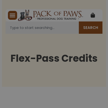
SEARCH
Flex-Pass Credits