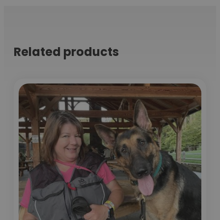
Related products