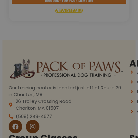
DISCOUNT FOR PACK MEMBERS
VIEW DETAILS
A
Our training center is located just off of Route 20
in Charlton, MA.
26 Trolley Crossing Road
Charlton, MA 01507
(508) 248-4677