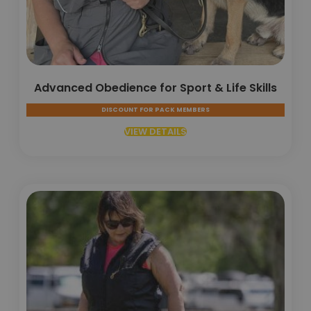
Advanced Obedience for Sport & Life Skills
DISCOUNT FOR PACK MEMBERS
VIEW DETAILS