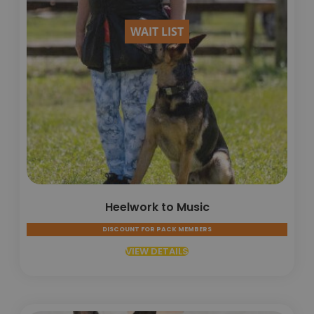
WAIT LIST
Heelwork to Music
DISCOUNT FOR PACK MEMBERS
VIEW DETAILS