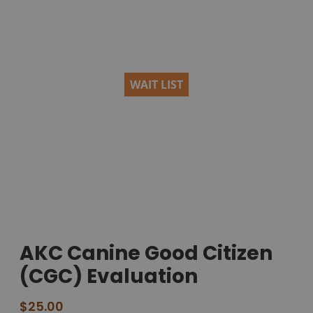
WAIT LIST
AKC Canine Good Citizen
(CGC) Evaluation
$
25.00