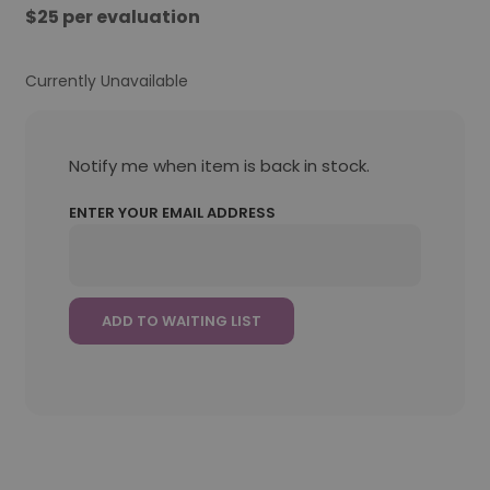
$25 per evaluation
Currently Unavailable
Notify me when item is back in stock.
ENTER YOUR EMAIL ADDRESS