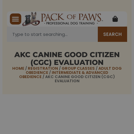
SEARCH
AKC CANINE GOOD CITIZEN
(CGC) EVALUATION
HOME
/
REGISTRATION
/
GROUP CLASSES
/
ADULT DOG
OBEDIENCE
/
INTERMEDIATE & ADVANCED
OBEDIENCE
/ AKC CANINE GOOD CITIZEN (CGC)
EVALUATION