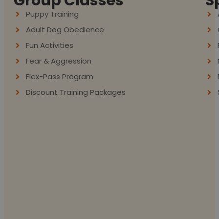
Group Classes
S
Puppy Training
Adult Dog Obedience
Fun Activities
Fear & Aggression
Flex-Pass Program
Discount Training Packages