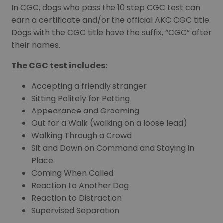
In CGC, dogs who pass the 10 step CGC test can
earn a certificate and/or the official AKC CGC title.
Dogs with the CGC title have the suffix, “CGC” after
their names.
The CGC test includes:
Accepting a friendly stranger
Sitting Politely for Petting
Appearance and Grooming
Out for a Walk (walking on a loose lead)
Walking Through a Crowd
Sit and Down on Command and Staying in
Place
Coming When Called
Reaction to Another Dog
Reaction to Distraction
Supervised Separation