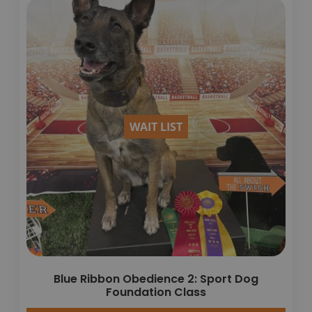
WAIT LIST
Blue Ribbon Obedience 2: Sport Dog
Foundation Class