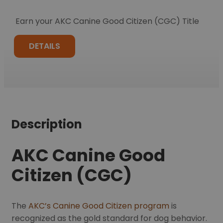
Earn your AKC Canine Good Citizen (CGC) Title
DETAILS
Description
AKC Canine Good
Citizen (CGC)
The
AKC’s Canine Good Citizen program
is
recognized as the gold standard for dog behavior.