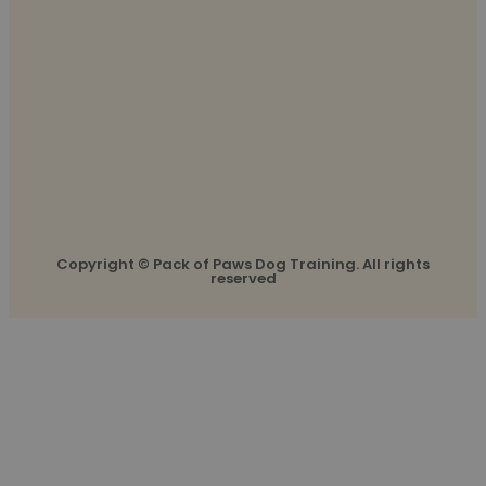
Copyright © Pack of Paws Dog Training. All rights
reserved